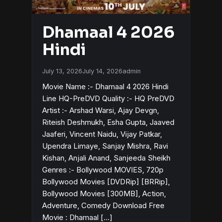
Dhamaal 4 2026
Hindi
July 13, 2026
July 14, 2026
admin
Movie Name :- Dhamaal 4 2026 Hindi
Line HQ-PreDVD Quality :- HQ PreDVD
Artist :- Arshad Warsi, Ajay Devgn,
Riteish Deshmukh, Esha Gupta, Jaaved
Jaaferi, Vincent Naidu, Vijay Patkar,
Upendra Limaye, Sanjay Mishra, Ravi
Kishan, Anjali Anand, Sanjeeda Sheikh
Genres :- Bollywood MOVIES, 720p
Bollywood Movies [DVDRip] [BRRip],
Bollywood Movies [300MB], Action,
Adventure, Comedy Download Free
Movie : Dhamaal […]