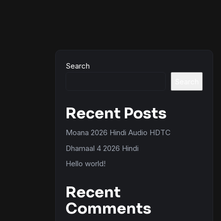
Search
Search
Recent Posts
Moana 2026 Hindi Audio HDTC
Dhamaal 4 2026 Hindi
Hello world!
Recent
Comments