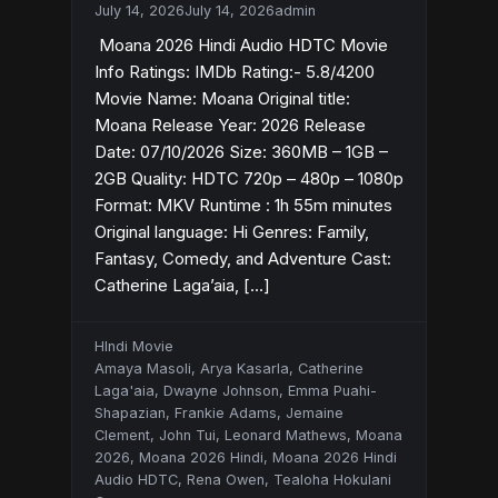
July 14, 2026
July 14, 2026
admin
Moana 2026 Hindi Audio HDTC Movie
Info Ratings: IMDb Rating:- 5.8/4200
Movie Name: Moana Original title:
Moana Release Year: 2026 Release
Date: 07/10/2026 Size: 360MB – 1GB –
2GB Quality: HDTC 720p – 480p – 1080p
Format: MKV Runtime : 1h 55m minutes
Original language: Hi Genres: Family,
Fantasy, Comedy, and Adventure Cast:
Catherine Laga’aia, […]
HIndi Movie
Amaya Masoli
,
Arya Kasarla
,
Catherine
Laga'aia
,
Dwayne Johnson
,
Emma Puahi-
Shapazian
,
Frankie Adams
,
Jemaine
Clement
,
John Tui
,
Leonard Mathews
,
Moana
2026
,
Moana 2026 Hindi
,
Moana 2026 Hindi
Audio HDTC
,
Rena Owen
,
Tealoha Hokulani