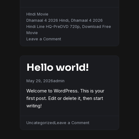
HIndi Movie
Dhamaal 4 2026 Hindi
,
Dhamaal 4 2026
Hindi Line HQ-PreDVD 720p
,
Download Free
Movie
on
Leave a Comment
Dhamaal
4
2026
Hello world!
Hindi
May 29, 2026
admin
Welcome to WordPress. This is your
first post. Edit or delete it, then start
writing!
on
Uncategorized
Leave a Comment
Hello
world!