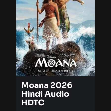
Moana 2026
Hindi Audio
HDTC