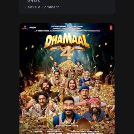
Carrera
on
Leave a Comment
Moana
2026
Hindi
Audio
HDTC