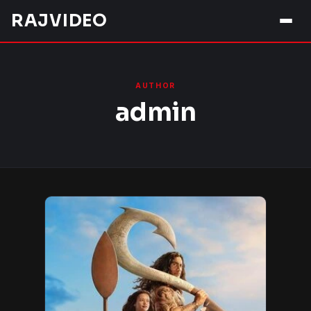
Skip
RAJVIDEO
to
content
AUTHOR
admin